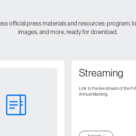
Contact
Media
ss official press materials and resources: program, l
images, and more, ready for download.
Press Kit
Register
Streaming
Link to the live stream of the 
Annual Meeting.
Access