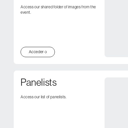
Access our shared folder of images from the
event.
Acceder
Panelists
Access our list of panelists.