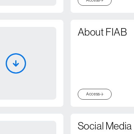
About FIAB
Access
Social Media