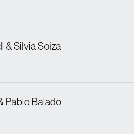
i & Silvia Soiza
& Pablo Balado