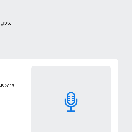
ogos,
FIAB 2025