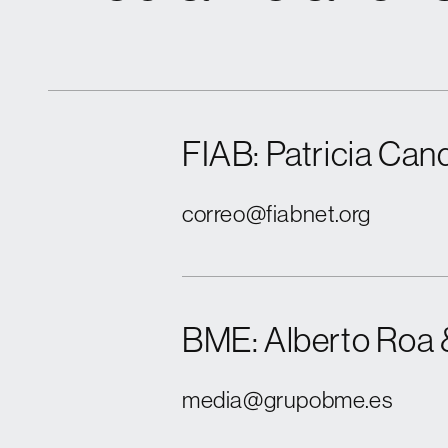
FIAB: Patricia Cand
correo@fiabnet.org
BME: Alberto Roa 
media@grupobme.es