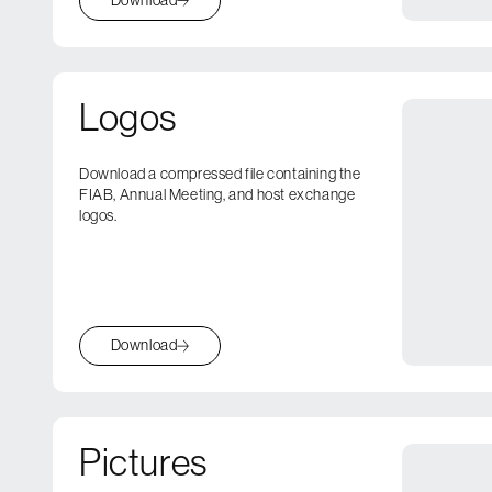
Logos
Download a compressed file containing the
FIAB, Annual Meeting, and host exchange
logos.
Download
Pictures