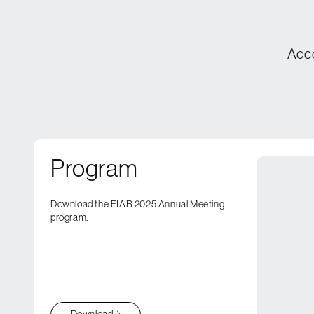
Acce
Program
Download the FIAB 2025 Annual Meeting
program.
Download