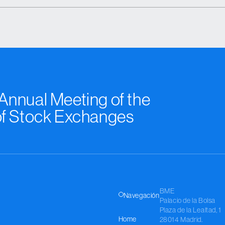
nnual Meeting of the
of Stock Exchanges
BME
Navegación
Palacio de la Bolsa
Plaza de la Lealtad, 1
Home
28014 Madrid.