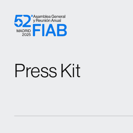
Skip to content
Press Kit
Press Kit