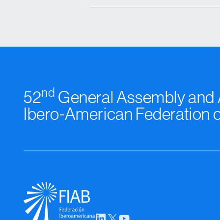
nd
52
General Assembly and A
Ibero-American Federation 