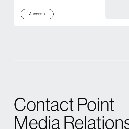
Access
Contact Point
Media Relation