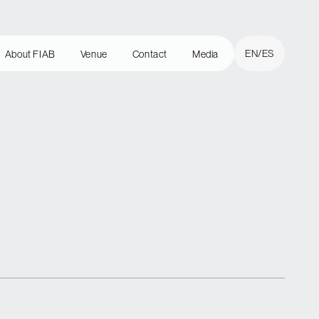
Cerrar
EN
ES
About FIAB
Venue
Contact
Media