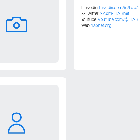
Linkedin:
linkedin.com/in/fiab/
X/Twitter:
x.com/FIABnet
Youtube:
youtube.com/@FIAB
Web:
fiabnet.org