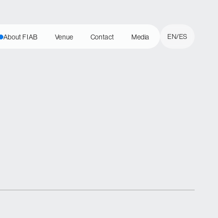
Cerrar
EN
ES
About FIAB
Venue
Contact
Media