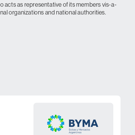
o acts as representative of its members vis-a-
onal organizations and national authorities.
s