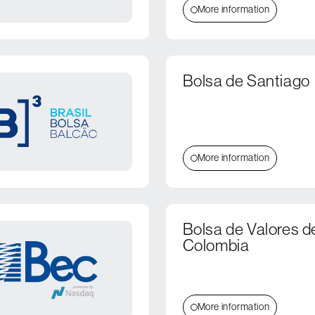
More information
Bolsa de Santiago
More information
Bolsa de Valores d
Colombia
More information