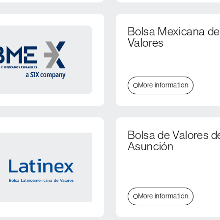
Bolsa Mexicana de
Valores
More information
Bolsa de Valores d
Asunción
More information