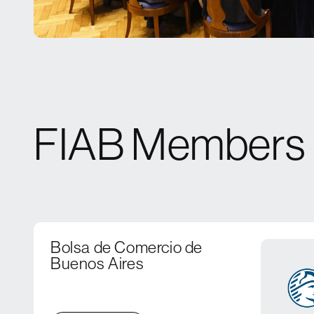
FIAB Members
Bolsa de Comercio de
Buenos Aires