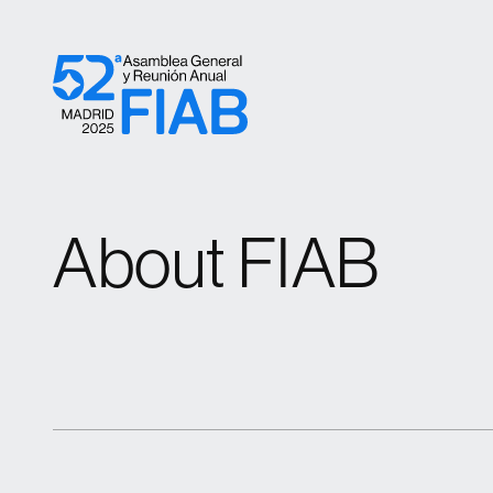
Skip to content
About FIAB
About FIAB