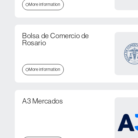
More information
Bolsa de Comercio de
Rosario
More information
A3 Mercados