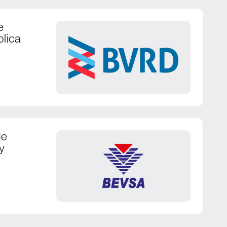
e
blica
de
y