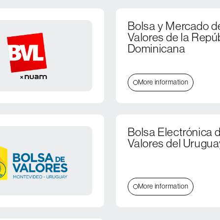
Bolsa y Mercado d
Valores de la Repú
Dominicana
More information
Bolsa Electrónica 
Valores del Urugua
More information