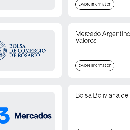
More information
Mercado Argentino
Valores
More information
Bolsa Boliviana de