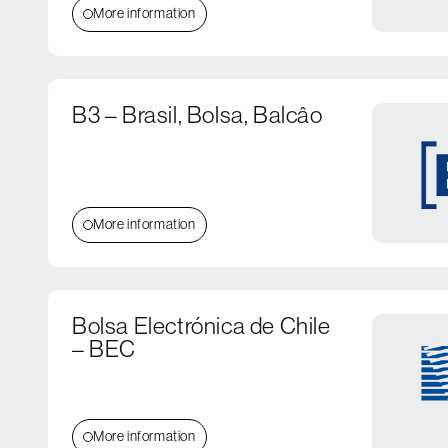
More information
B3 – Brasil, Bolsa, Balcâo
More information
Bolsa Electrónica de Chile
– BEC
More information