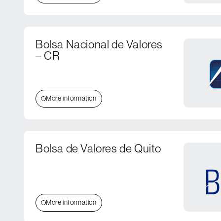
Bolsa Nacional de Valores
– CR
More information
Bolsa de Valores de Quito
More information