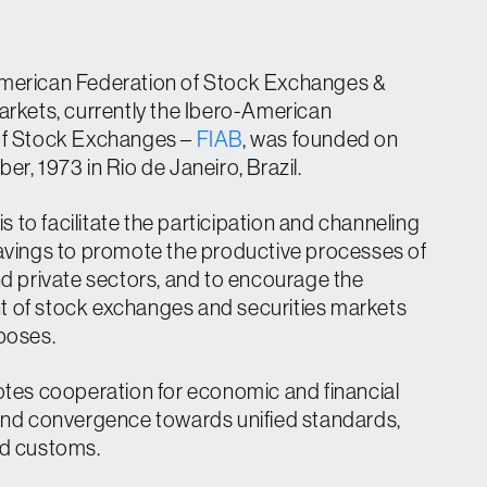
merican Federation of Stock Exchanges &
arkets, currently the Ibero-American
of Stock Exchanges –
FIAB
, was founded on
r, 1973 in Rio de Janeiro, Brazil.
 is to facilitate the participation and channeling
avings to promote the productive processes of
nd private sectors, and to encourage the
 of stock exchanges and securities markets
poses.
otes cooperation for economic and financial
and convergence towards unified standards,
nd customs.