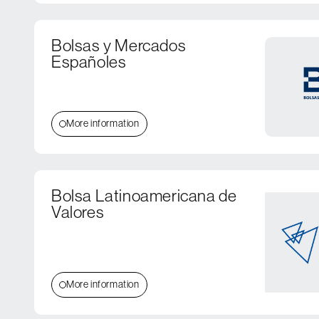
Bolsas y Mercados
Españoles
More information
Bolsa Latinoamericana de
Valores
More information