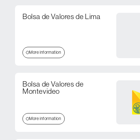
Bolsa de Valores de Lima
More information
Bolsa de Valores de
Montevideo
More information