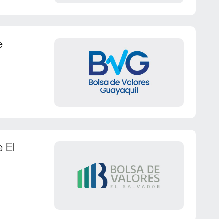
e
e El