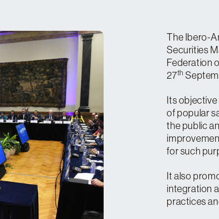
Contact
Media
The Ibero-A
Securities M
Press Kit
Federation 
th
27
Septembe
Register
Its objective
of popular s
the public a
improvement
for such pur
It also prom
integration 
practices a