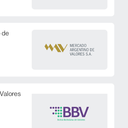
 de
 Valores