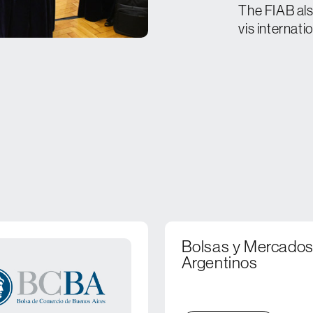
The FIAB als
vis internati
Bolsas y Mercado
Argentinos