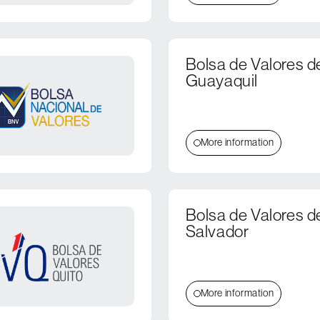
Bolsa de Valores d
Guayaquil
More information
Bolsa de Valores d
Salvador
More information